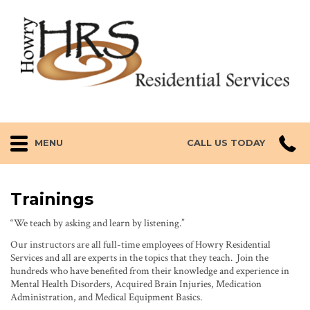
MENU
CALL US TODAY
Trainings
“We teach by asking and learn by listening.”
Our instructors are all full-time employees of Howry Residential
Services and all are experts in the topics that they teach. Join the
hundreds who have benefited from their knowledge and experience in
Mental Health Disorders, Acquired Brain Injuries, Medication
Administration, and Medical Equipment Basics.