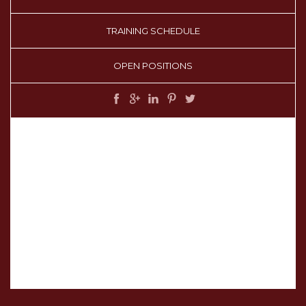
TRAINING SCHEDULE
OPEN POSITIONS