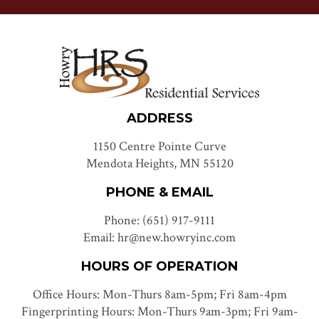
ADDRESS
1150 Centre Pointe Curve
Mendota Heights, MN 55120
PHONE & EMAIL
Phone: (651) 917-9111
Email: hr@new.howryinc.com
HOURS OF OPERATION
Office Hours: Mon-Thurs 8am-5pm; Fri 8am-4pm
Fingerprinting Hours: Mon-Thurs 9am-3pm; Fri 9am-