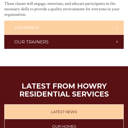
These classes will engage, entertain, and educate participants in the
necessary skills to provide a quality environment for everyone in your
organization.
TRAININGS
OUR TRAINERS
LATEST FROM HOWRY
RESIDENTIAL SERVICES
LATEST NEWS
OUR HOMES