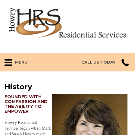
MENU
CALL US TODAY
History
FOUNDED WITH
COMPASSION AND
THE ABILITY TO
EMPOWER
Howry Residential
Services began when Mark
and Susan Howry made