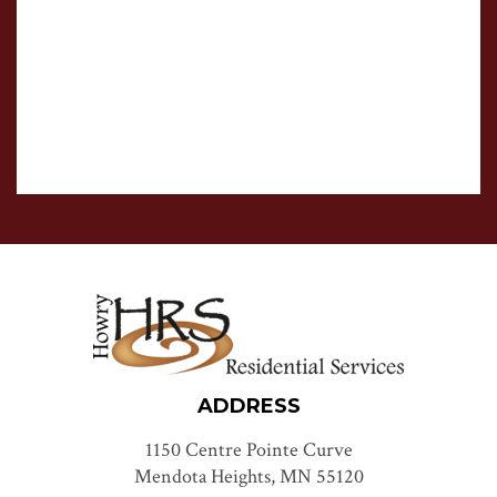
ADDRESS
1150 Centre Pointe Curve
Mendota Heights, MN 55120