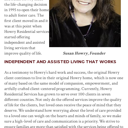
the life-changing decision
in 1995 to open their home
to adult foster care. The
first client moved in and it
was at this point when
Howry Residential services
started offering
independent and assisted
living services that
improve quality of life.
Susan Howry, Founder
INDEPENDENT AND ASSISTED LIVING THAT WORKS
As a testimony to Howry’s hard work and success, the original Howry
client continues to live in their original Howry home, which is now one
of many based on the same model of compassion, empowerment, and
artfully crafted client-centered programming. Currently, Howry
Residential Services has grown to serve over 100 clients in seven
different counties. Not only do the offered services improve the quality
of life for the clients, but loved ones receive the peace of mind that they
deserve. We understand how worrying about the level of care provided
to a loved one can weigh on the hearts and minds of family, so we make
sure a high-level of care and communication is a priority. We strive to
ensure families are more than satisfied with the services being offered to