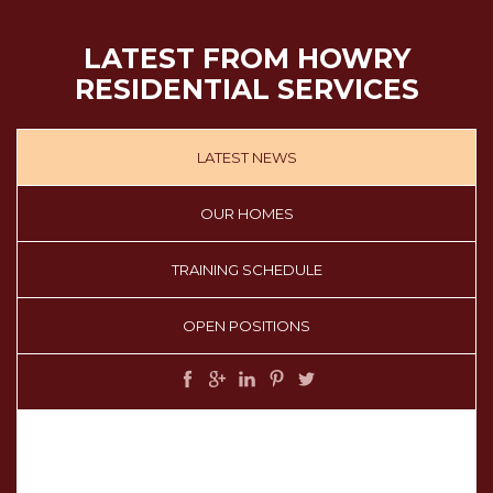
LATEST FROM HOWRY
RESIDENTIAL SERVICES
LATEST NEWS
OUR HOMES
TRAINING SCHEDULE
OPEN POSITIONS