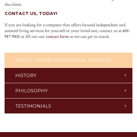
the client.
CONTACT US, TODAY!
If you are looking for a company that offers focused independent and
assisted living services for yourself or your loved one, contact us at
651-
917-9111
or fill out our
contact form
so we can get in touch.
ABOUT HOWRY RESIDENTIAL SERVICES
HISTORY
PHILOSOPHY
TESTIMONIALS