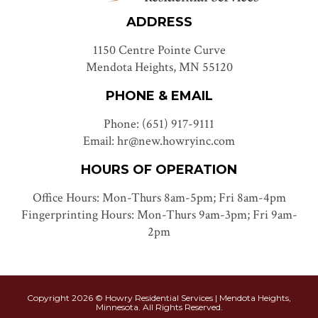
ADDRESS
1150 Centre Pointe Curve
Mendota Heights, MN 55120
PHONE & EMAIL
Phone: (651) 917-9111
Email: hr@new.howryinc.com
HOURS OF OPERATION
Office Hours: Mon-Thurs 8am-5pm; Fri 8am-4pm
Fingerprinting Hours: Mon-Thurs 9am-3pm; Fri 9am-
2pm
Copyright 2026 © Howry Residential Services | Mendota Heights,
Minnesota. All Rights Reserved.