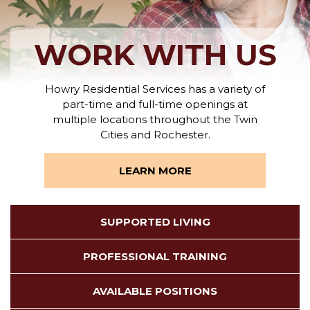
WORK WITH US
Howry Residential Services has a variety of
part-time and full-time openings at
multiple locations throughout the Twin
Cities and Rochester.
LEARN MORE
SUPPORTED LIVING
PROFESSIONAL TRAINING
AVAILABLE POSITIONS