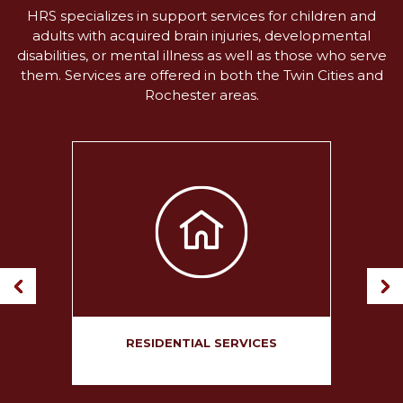
HRS specializes in support services for children and
adults with acquired brain injuries, developmental
disabilities, or mental illness as well as those who serve
them. Services are offered in both the Twin Cities and
Rochester areas.
ION
RESIDENTIAL SERVICES