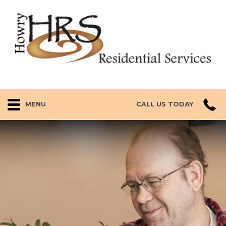
MENU
CALL US TODAY