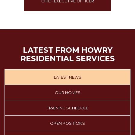
R
CHIEF EXECUTIVE OFFICER
LATEST FROM HOWRY
RESIDENTIAL SERVICES
LATEST NEWS
OUR HOMES
TRAINING SCHEDULE
OPEN POSITIONS