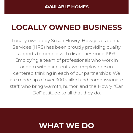
AVAILABLE HOMES
LOCALLY OWNED BUSINESS
Locally owned by Susan Howry, Howry Residential
Services (HRS) has been proudly providing quality
supports to people with disabilities since 1999.
Employing a team of professionals who work in
tandem with our clients, we employ person-
centered thinking in each of our partnerships. We
are made up of over 300 skilled and compassionate
staff, who bring warmth, humor, and the Howry “Can
Do!” attitude to all that they do.
WHAT WE DO