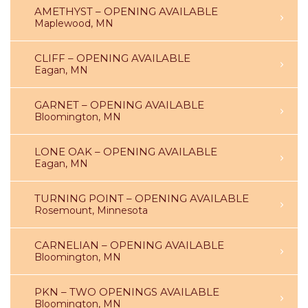
AMETHYST – OPENING AVAILABLE
Maplewood, MN
CLIFF – OPENING AVAILABLE
Eagan, MN
GARNET – OPENING AVAILABLE
Bloomington, MN
LONE OAK – OPENING AVAILABLE
Eagan, MN
TURNING POINT – OPENING AVAILABLE
Rosemount, Minnesota
CARNELIAN – OPENING AVAILABLE
Bloomington, MN
PKN – TWO OPENINGS AVAILABLE
Bloomington, MN