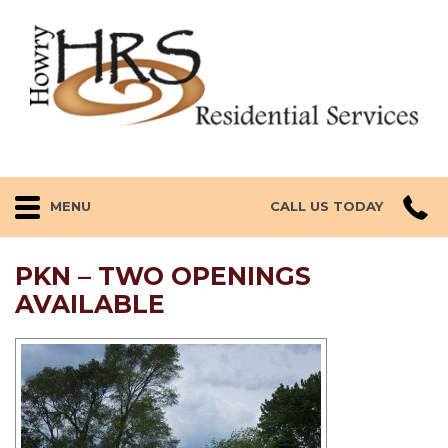
MENU
CALL US TODAY
PKN – TWO OPENINGS
AVAILABLE