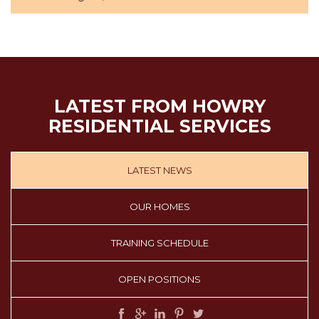
LATEST FROM HOWRY
RESIDENTIAL SERVICES
LATEST NEWS
OUR HOMES
TRAINING SCHEDULE
OPEN POSITIONS