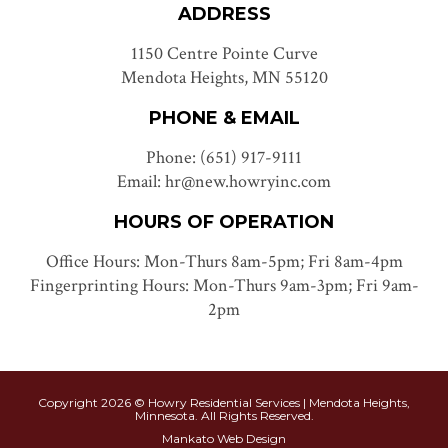
ADDRESS
1150 Centre Pointe Curve
Mendota Heights, MN 55120
PHONE & EMAIL
Phone: (651) 917-9111
Email: hr@new.howryinc.com
HOURS OF OPERATION
Office Hours: Mon-Thurs 8am-5pm; Fri 8am-4pm
Fingerprinting Hours: Mon-Thurs 9am-3pm; Fri 9am-
2pm
Copyright 2026 © Howry Residential Services | Mendota Heights,
Minnesota. All Rights Reserved.
Mankato Web Design