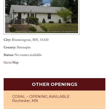
City:
Bloomington, MN, 55420
County:
Hennepin
Status:
No rooms available
Go to Map
OTHER OPENINGS
CORAL – OPENING AVAILABLE
Rochester, MN