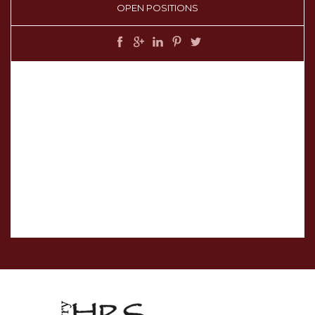
OPEN POSITIONS