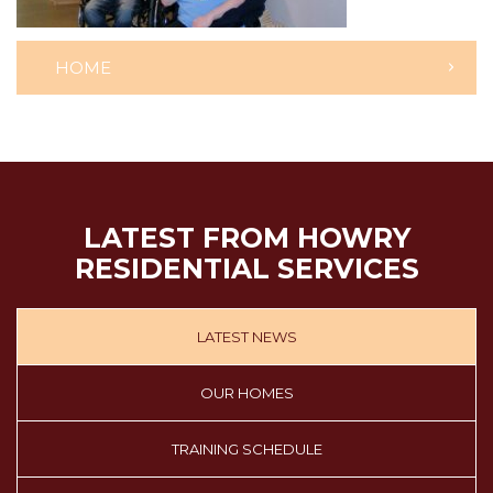
HOME
LATEST FROM HOWRY
RESIDENTIAL SERVICES
LATEST NEWS
OUR HOMES
TRAINING SCHEDULE