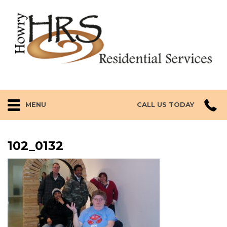
MENU
CALL US TODAY
102_0132