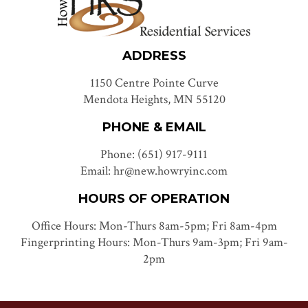
ADDRESS
1150 Centre Pointe Curve
Mendota Heights, MN 55120
PHONE & EMAIL
Phone: (651) 917-9111
Email: hr@new.howryinc.com
HOURS OF OPERATION
Office Hours: Mon-Thurs 8am-5pm; Fri 8am-4pm
Fingerprinting Hours: Mon-Thurs 9am-3pm; Fri 9am-
2pm